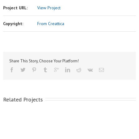
Project URL:
View Project
Copyright:
From Creattica
Share This Story, Choose Your Platform!
Related Projects