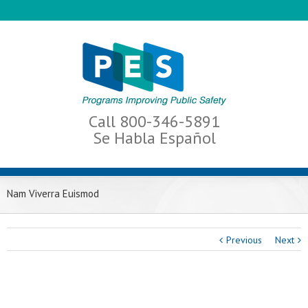
Call 800-346-5891
Se Habla Español
Nam Viverra Euismod
Previous
Next