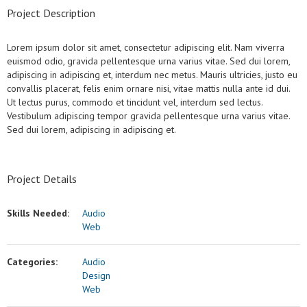
Project Description
Lorem ipsum dolor sit amet, consectetur adipiscing elit. Nam viverra
euismod odio, gravida pellentesque urna varius vitae. Sed dui lorem,
adipiscing in adipiscing et, interdum nec metus. Mauris ultricies, justo eu
convallis placerat, felis enim ornare nisi, vitae mattis nulla ante id dui.
Ut lectus purus, commodo et tincidunt vel, interdum sed lectus.
Vestibulum adipiscing tempor gravida pellentesque urna varius vitae.
Sed dui lorem, adipiscing in adipiscing et.
Project Details
Skills Needed:
Audio
Web
Categories:
Audio
Design
Web